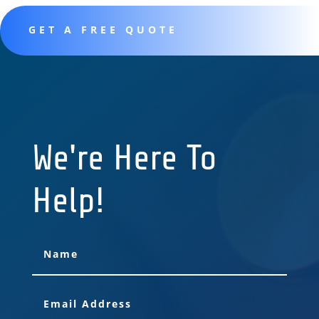
GET A FREE QUOTE
We're Here To
Help!