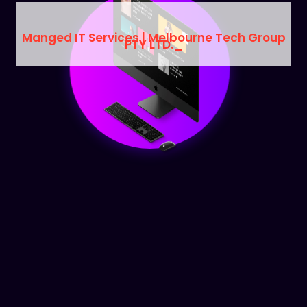
Manged IT Services | Melbourne Tech Group
PTY LTD.