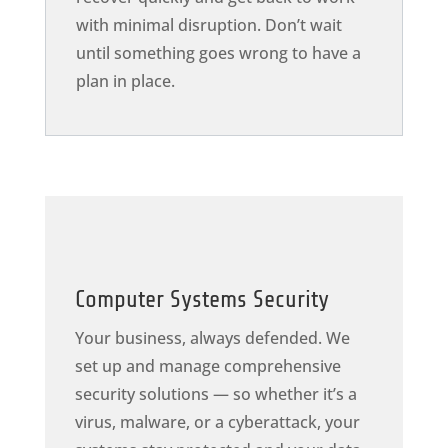
with minimal disruption. Don’t wait
until something goes wrong to have a
plan in place.
Computer Systems Security
Your business, always defended. We
set up and manage comprehensive
security solutions — so whether it’s a
virus, malware, or a cyberattack, your