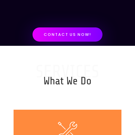
CONTACT US NOW!
SERVICES
What We Do