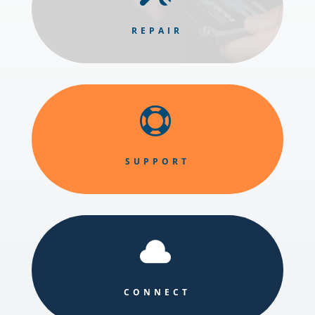
REPAIR

SUPPORT

CONNECT