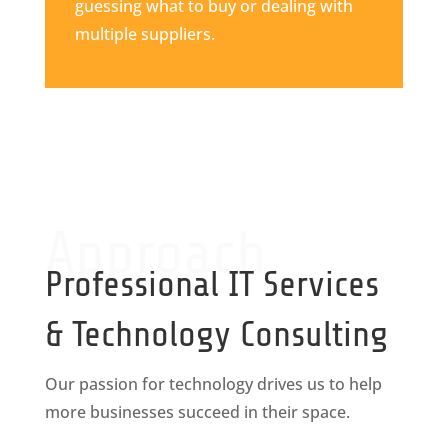
guessing what to buy or dealing with
multiple suppliers.
Approach
Professional IT Services
& Technology Consulting
Our passion for technology drives us to help
more businesses succeed in their space.