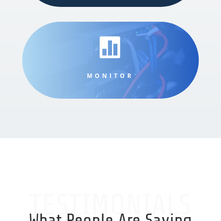

MONITOR
TESTIMONIALS
What People Are Saying