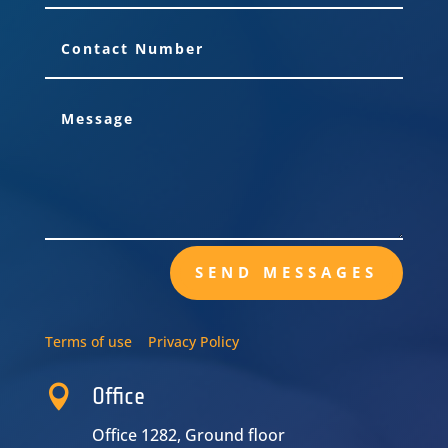
SEND MESSAGES
Terms of use
Privacy Policy

Office
Office 1282, Ground floor