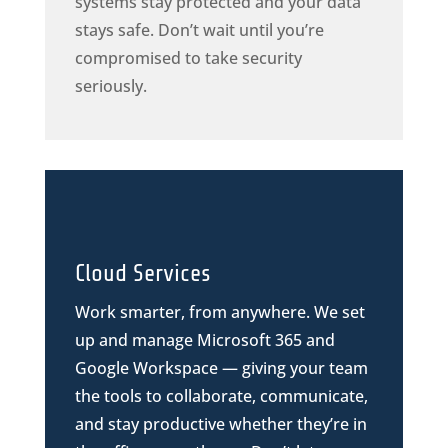
systems stay protected and your data
stays safe. Don’t wait until you’re
compromised to take security
seriously.
Cloud Services
Work smarter, from anywhere. We set
up and manage Microsoft 365 and
Google Workspace — giving your team
the tools to collaborate, communicate,
and stay productive whether they’re in