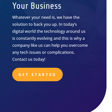
Your Business
Whatever your need is, we have the
solution to back you up. In today’s
digital world the technology around us
is constantly evolving and this is why a
company like us can help you overcome
any tech issues or complications.
Contact us today!
GET STARTED