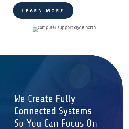
LEARN MORE
We Create Fully
Connected Systems
So You Can Focus On