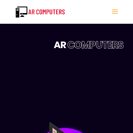
AR
COMPUTERS