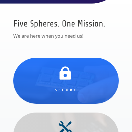
Five Spheres. One Mission.
We are here when you need us!

SECURE
