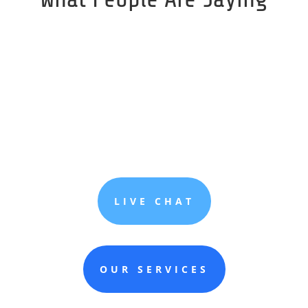
LIVE CHAT
OUR SERVICES