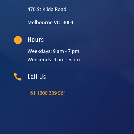
470 St Kilda Road
Melbourne VIC 3004

Hours
Weekdays: 9 am - 7 pm
Weekends: 9 am - 5 pm

Call Us
+61 1300 339 561