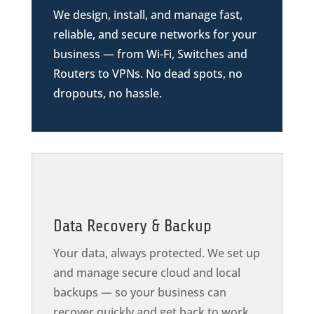
We design, install, and manage fast,
reliable, and secure networks for your
business — from Wi-Fi, Switches and
Routers to VPNs. No dead spots, no
dropouts, no hassle.
Data Recovery & Backup
Your data, always protected. We set up
and manage secure cloud and local
backups — so your business can
recover quickly and get back to work