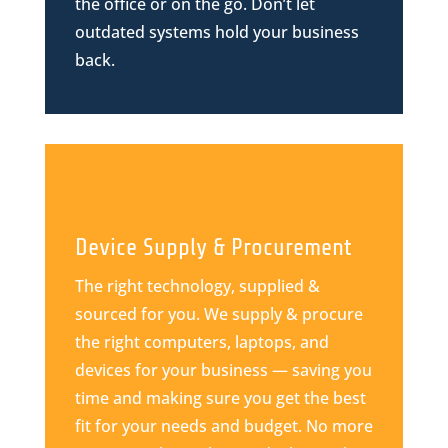
the office or on the go. Don’t let
outdated systems hold your business
back.
Device Supply & Procurement
The right technology, supplied &
sourced for you. We supply & procure
the right computers, laptops, and
devices for your business — saving you
time and making sure you get the best
fit for your needs and budget. No more